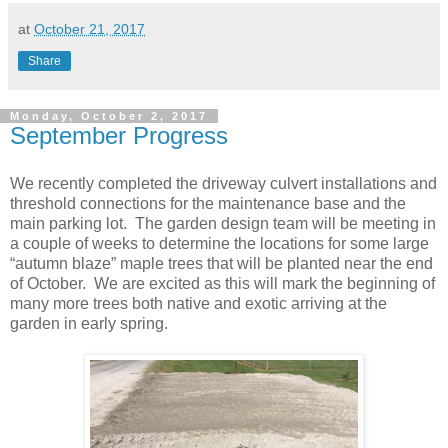
at
October 21, 2017
Share
Monday, October 2, 2017
September Progress
We recently completed the driveway culvert installations and
threshold connections for the maintenance base and the
main parking lot. The garden design team will be meeting in
a couple of weeks to determine the locations for some large
“autumn blaze” maple trees that will be planted near the end
of October. We are excited as this will mark the beginning of
many more trees both native and exotic arriving at the
garden in early spring.