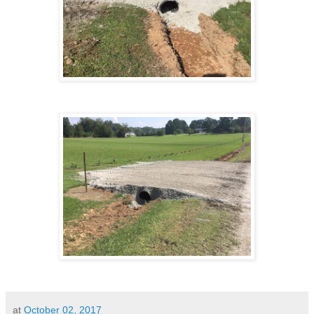
at
October 02, 2017