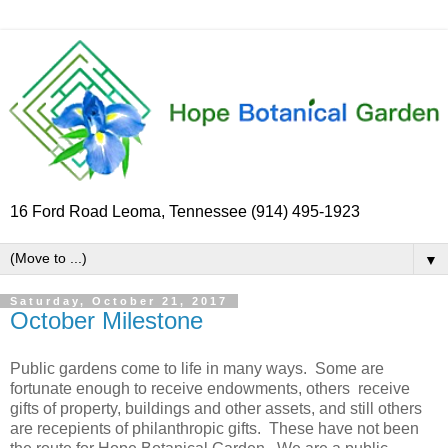
16 Ford Road Leoma, Tennessee (914) 495-1923
▼
Saturday, October 21, 2017
October Milestone
Public gardens come to life in many ways. Some are
fortunate enough to receive endowments, others receive
gifts of property, buildings and other assets, and still others
are recepients of philanthropic gifts. These have not been