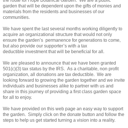
the route for Hope Botanical Garden. We are a public
garden that will be dependent upon the gifts of monies and
materials from the residents and businesses of our
communities.
We have spent the last several months working diligently to
acquire an organizational structure that would not only
ensure the garden’s permanence for generations to come,
but also provide our supporter’s with a tax
deductible investment that will be beneficial for all.
We are pleased to announce that we have been granted
501(c)(3) tax status by the IRS. As a charitable, non profit
organization, all donations are tax deductible. We are
looking forward to growing the garden together and we invite
individuals and businesses alike to partner with us and
share in this journey of providing a first class garden space
for all to enjoy.
We have provided on this web page an easy way to support
the garden. Simply click on the donate button and follow the
steps to help us get started turning a vision into a reality.